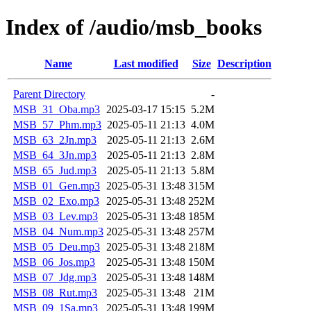
Index of /audio/msb_books
Name
Last modified
Size
Description
Parent Directory
-
MSB_31_Oba.mp3
2025-03-17 15:15
5.2M
MSB_57_Phm.mp3
2025-05-11 21:13
4.0M
MSB_63_2Jn.mp3
2025-05-11 21:13
2.6M
MSB_64_3Jn.mp3
2025-05-11 21:13
2.8M
MSB_65_Jud.mp3
2025-05-11 21:13
5.8M
MSB_01_Gen.mp3
2025-05-31 13:48
315M
MSB_02_Exo.mp3
2025-05-31 13:48
252M
MSB_03_Lev.mp3
2025-05-31 13:48
185M
MSB_04_Num.mp3
2025-05-31 13:48
257M
MSB_05_Deu.mp3
2025-05-31 13:48
218M
MSB_06_Jos.mp3
2025-05-31 13:48
150M
MSB_07_Jdg.mp3
2025-05-31 13:48
148M
MSB_08_Rut.mp3
2025-05-31 13:48
21M
MSB_09_1Sa.mp3
2025-05-31 13:48
199M