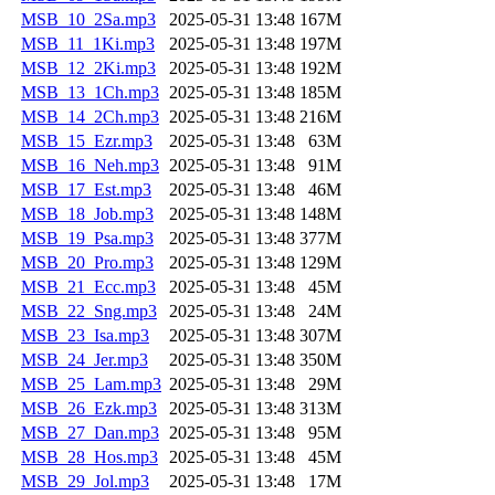
MSB_10_2Sa.mp3
2025-05-31 13:48
167M
MSB_11_1Ki.mp3
2025-05-31 13:48
197M
MSB_12_2Ki.mp3
2025-05-31 13:48
192M
MSB_13_1Ch.mp3
2025-05-31 13:48
185M
MSB_14_2Ch.mp3
2025-05-31 13:48
216M
MSB_15_Ezr.mp3
2025-05-31 13:48
63M
MSB_16_Neh.mp3
2025-05-31 13:48
91M
MSB_17_Est.mp3
2025-05-31 13:48
46M
MSB_18_Job.mp3
2025-05-31 13:48
148M
MSB_19_Psa.mp3
2025-05-31 13:48
377M
MSB_20_Pro.mp3
2025-05-31 13:48
129M
MSB_21_Ecc.mp3
2025-05-31 13:48
45M
MSB_22_Sng.mp3
2025-05-31 13:48
24M
MSB_23_Isa.mp3
2025-05-31 13:48
307M
MSB_24_Jer.mp3
2025-05-31 13:48
350M
MSB_25_Lam.mp3
2025-05-31 13:48
29M
MSB_26_Ezk.mp3
2025-05-31 13:48
313M
MSB_27_Dan.mp3
2025-05-31 13:48
95M
MSB_28_Hos.mp3
2025-05-31 13:48
45M
MSB_29_Jol.mp3
2025-05-31 13:48
17M