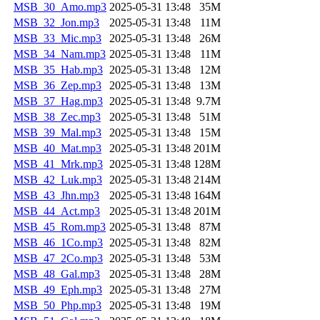
MSB_30_Amo.mp3
2025-05-31 13:48
35M
MSB_32_Jon.mp3
2025-05-31 13:48
11M
MSB_33_Mic.mp3
2025-05-31 13:48
26M
MSB_34_Nam.mp3
2025-05-31 13:48
11M
MSB_35_Hab.mp3
2025-05-31 13:48
12M
MSB_36_Zep.mp3
2025-05-31 13:48
13M
MSB_37_Hag.mp3
2025-05-31 13:48
9.7M
MSB_38_Zec.mp3
2025-05-31 13:48
51M
MSB_39_Mal.mp3
2025-05-31 13:48
15M
MSB_40_Mat.mp3
2025-05-31 13:48
201M
MSB_41_Mrk.mp3
2025-05-31 13:48
128M
MSB_42_Luk.mp3
2025-05-31 13:48
214M
MSB_43_Jhn.mp3
2025-05-31 13:48
164M
MSB_44_Act.mp3
2025-05-31 13:48
201M
MSB_45_Rom.mp3
2025-05-31 13:48
87M
MSB_46_1Co.mp3
2025-05-31 13:48
82M
MSB_47_2Co.mp3
2025-05-31 13:48
53M
MSB_48_Gal.mp3
2025-05-31 13:48
28M
MSB_49_Eph.mp3
2025-05-31 13:48
27M
MSB_50_Php.mp3
2025-05-31 13:48
19M