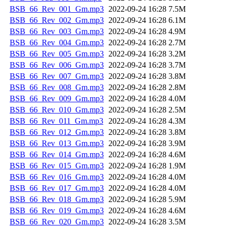
BSB_66_Rev_001_Gm.mp3
2022-09-24 16:28
7.5M
BSB_66_Rev_002_Gm.mp3
2022-09-24 16:28
6.1M
BSB_66_Rev_003_Gm.mp3
2022-09-24 16:28
4.9M
BSB_66_Rev_004_Gm.mp3
2022-09-24 16:28
2.7M
BSB_66_Rev_005_Gm.mp3
2022-09-24 16:28
3.2M
BSB_66_Rev_006_Gm.mp3
2022-09-24 16:28
3.7M
BSB_66_Rev_007_Gm.mp3
2022-09-24 16:28
3.8M
BSB_66_Rev_008_Gm.mp3
2022-09-24 16:28
2.8M
BSB_66_Rev_009_Gm.mp3
2022-09-24 16:28
4.0M
BSB_66_Rev_010_Gm.mp3
2022-09-24 16:28
2.5M
BSB_66_Rev_011_Gm.mp3
2022-09-24 16:28
4.3M
BSB_66_Rev_012_Gm.mp3
2022-09-24 16:28
3.8M
BSB_66_Rev_013_Gm.mp3
2022-09-24 16:28
3.9M
BSB_66_Rev_014_Gm.mp3
2022-09-24 16:28
4.6M
BSB_66_Rev_015_Gm.mp3
2022-09-24 16:28
1.9M
BSB_66_Rev_016_Gm.mp3
2022-09-24 16:28
4.0M
BSB_66_Rev_017_Gm.mp3
2022-09-24 16:28
4.0M
BSB_66_Rev_018_Gm.mp3
2022-09-24 16:28
5.9M
BSB_66_Rev_019_Gm.mp3
2022-09-24 16:28
4.6M
BSB_66_Rev_020_Gm.mp3
2022-09-24 16:28
3.5M