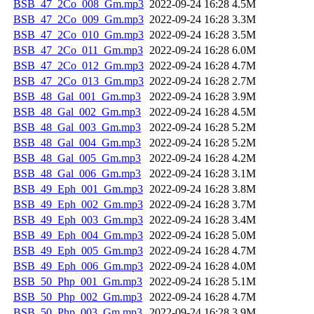
BSB_47_2Co_008_Gm.mp3
2022-09-24 16:28
4.5M
BSB_47_2Co_009_Gm.mp3
2022-09-24 16:28
3.3M
BSB_47_2Co_010_Gm.mp3
2022-09-24 16:28
3.5M
BSB_47_2Co_011_Gm.mp3
2022-09-24 16:28
6.0M
BSB_47_2Co_012_Gm.mp3
2022-09-24 16:28
4.7M
BSB_47_2Co_013_Gm.mp3
2022-09-24 16:28
2.7M
BSB_48_Gal_001_Gm.mp3
2022-09-24 16:28
3.9M
BSB_48_Gal_002_Gm.mp3
2022-09-24 16:28
4.5M
BSB_48_Gal_003_Gm.mp3
2022-09-24 16:28
5.2M
BSB_48_Gal_004_Gm.mp3
2022-09-24 16:28
5.2M
BSB_48_Gal_005_Gm.mp3
2022-09-24 16:28
4.2M
BSB_48_Gal_006_Gm.mp3
2022-09-24 16:28
3.1M
BSB_49_Eph_001_Gm.mp3
2022-09-24 16:28
3.8M
BSB_49_Eph_002_Gm.mp3
2022-09-24 16:28
3.7M
BSB_49_Eph_003_Gm.mp3
2022-09-24 16:28
3.4M
BSB_49_Eph_004_Gm.mp3
2022-09-24 16:28
5.0M
BSB_49_Eph_005_Gm.mp3
2022-09-24 16:28
4.7M
BSB_49_Eph_006_Gm.mp3
2022-09-24 16:28
4.0M
BSB_50_Php_001_Gm.mp3
2022-09-24 16:28
5.1M
BSB_50_Php_002_Gm.mp3
2022-09-24 16:28
4.7M
BSB_50_Php_003_Gm.mp3
2022-09-24 16:28
3.9M