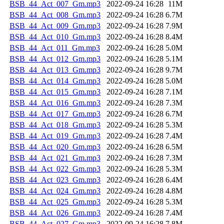
BSB_44_Act_007_Gm.mp3
2022-09-24 16:28
11M
BSB_44_Act_008_Gm.mp3
2022-09-24 16:28
6.7M
BSB_44_Act_009_Gm.mp3
2022-09-24 16:28
7.9M
BSB_44_Act_010_Gm.mp3
2022-09-24 16:28
8.4M
BSB_44_Act_011_Gm.mp3
2022-09-24 16:28
5.0M
BSB_44_Act_012_Gm.mp3
2022-09-24 16:28
5.1M
BSB_44_Act_013_Gm.mp3
2022-09-24 16:28
9.7M
BSB_44_Act_014_Gm.mp3
2022-09-24 16:28
5.0M
BSB_44_Act_015_Gm.mp3
2022-09-24 16:28
7.1M
BSB_44_Act_016_Gm.mp3
2022-09-24 16:28
7.3M
BSB_44_Act_017_Gm.mp3
2022-09-24 16:28
6.7M
BSB_44_Act_018_Gm.mp3
2022-09-24 16:28
5.3M
BSB_44_Act_019_Gm.mp3
2022-09-24 16:28
7.4M
BSB_44_Act_020_Gm.mp3
2022-09-24 16:28
6.5M
BSB_44_Act_021_Gm.mp3
2022-09-24 16:28
7.3M
BSB_44_Act_022_Gm.mp3
2022-09-24 16:28
5.3M
BSB_44_Act_023_Gm.mp3
2022-09-24 16:28
6.4M
BSB_44_Act_024_Gm.mp3
2022-09-24 16:28
4.8M
BSB_44_Act_025_Gm.mp3
2022-09-24 16:28
5.3M
BSB_44_Act_026_Gm.mp3
2022-09-24 16:28
7.4M
BSB_44_Act_027_Gm.mp3
2022-09-24 16:28
7.8M