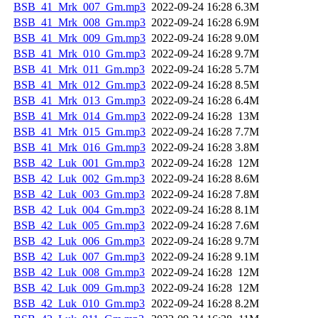
BSB_41_Mrk_007_Gm.mp3
2022-09-24 16:28
6.3M
BSB_41_Mrk_008_Gm.mp3
2022-09-24 16:28
6.9M
BSB_41_Mrk_009_Gm.mp3
2022-09-24 16:28
9.0M
BSB_41_Mrk_010_Gm.mp3
2022-09-24 16:28
9.7M
BSB_41_Mrk_011_Gm.mp3
2022-09-24 16:28
5.7M
BSB_41_Mrk_012_Gm.mp3
2022-09-24 16:28
8.5M
BSB_41_Mrk_013_Gm.mp3
2022-09-24 16:28
6.4M
BSB_41_Mrk_014_Gm.mp3
2022-09-24 16:28
13M
BSB_41_Mrk_015_Gm.mp3
2022-09-24 16:28
7.7M
BSB_41_Mrk_016_Gm.mp3
2022-09-24 16:28
3.8M
BSB_42_Luk_001_Gm.mp3
2022-09-24 16:28
12M
BSB_42_Luk_002_Gm.mp3
2022-09-24 16:28
8.6M
BSB_42_Luk_003_Gm.mp3
2022-09-24 16:28
7.8M
BSB_42_Luk_004_Gm.mp3
2022-09-24 16:28
8.1M
BSB_42_Luk_005_Gm.mp3
2022-09-24 16:28
7.6M
BSB_42_Luk_006_Gm.mp3
2022-09-24 16:28
9.7M
BSB_42_Luk_007_Gm.mp3
2022-09-24 16:28
9.1M
BSB_42_Luk_008_Gm.mp3
2022-09-24 16:28
12M
BSB_42_Luk_009_Gm.mp3
2022-09-24 16:28
12M
BSB_42_Luk_010_Gm.mp3
2022-09-24 16:28
8.2M