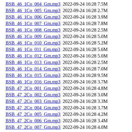
BSB_46_1Co_004_Gm.mp3
2022-09-24 16:28
7.5M
BSB_46_1Co_005_Gm.mp3
2022-09-24 16:28
2.7M
BSB_46_1Co_006_Gm.mp3
2022-09-24 16:28
3.9M
BSB_46_1Co_007_Gm.mp3
2022-09-24 16:28
7.8M
BSB_46_1Co_008_Gm.mp3
2022-09-24 16:28
2.5M
BSB_46_1Co_009_Gm.mp3
2022-09-24 16:28
5.0M
BSB_46_1Co_010_Gm.mp3
2022-09-24 16:28
5.2M
BSB_46_1Co_011_Gm.mp3
2022-09-24 16:28
5.6M
BSB_46_1Co_012_Gm.mp3
2022-09-24 16:28
5.0M
BSB_46_1Co_013_Gm.mp3
2022-09-24 16:28
2.5M
BSB_46_1Co_014_Gm.mp3
2022-09-24 16:28
7.0M
BSB_46_1Co_015_Gm.mp3
2022-09-24 16:28
9.5M
BSB_46_1Co_016_Gm.mp3
2022-09-24 16:28
3.7M
BSB_47_2Co_001_Gm.mp3
2022-09-24 16:28
4.8M
BSB_47_2Co_002_Gm.mp3
2022-09-24 16:28
3.0M
BSB_47_2Co_003_Gm.mp3
2022-09-24 16:28
3.3M
BSB_47_2Co_004_Gm.mp3
2022-09-24 16:28
3.7M
BSB_47_2Co_005_Gm.mp3
2022-09-24 16:28
4.2M
BSB_47_2Co_006_Gm.mp3
2022-09-24 16:28
3.4M
BSB_47_2Co_007_Gm.mp3
2022-09-24 16:28
4.0M