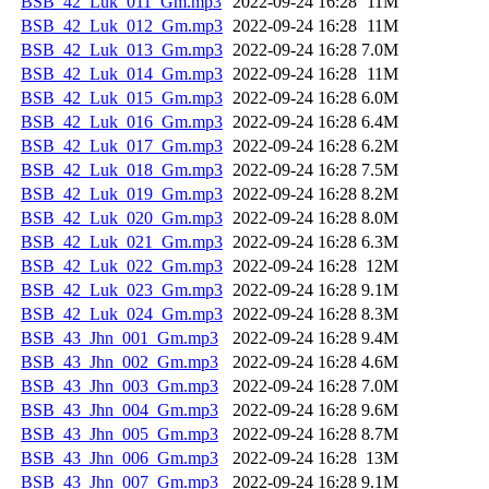
BSB_42_Luk_011_Gm.mp3
2022-09-24 16:28
11M
BSB_42_Luk_012_Gm.mp3
2022-09-24 16:28
11M
BSB_42_Luk_013_Gm.mp3
2022-09-24 16:28
7.0M
BSB_42_Luk_014_Gm.mp3
2022-09-24 16:28
11M
BSB_42_Luk_015_Gm.mp3
2022-09-24 16:28
6.0M
BSB_42_Luk_016_Gm.mp3
2022-09-24 16:28
6.4M
BSB_42_Luk_017_Gm.mp3
2022-09-24 16:28
6.2M
BSB_42_Luk_018_Gm.mp3
2022-09-24 16:28
7.5M
BSB_42_Luk_019_Gm.mp3
2022-09-24 16:28
8.2M
BSB_42_Luk_020_Gm.mp3
2022-09-24 16:28
8.0M
BSB_42_Luk_021_Gm.mp3
2022-09-24 16:28
6.3M
BSB_42_Luk_022_Gm.mp3
2022-09-24 16:28
12M
BSB_42_Luk_023_Gm.mp3
2022-09-24 16:28
9.1M
BSB_42_Luk_024_Gm.mp3
2022-09-24 16:28
8.3M
BSB_43_Jhn_001_Gm.mp3
2022-09-24 16:28
9.4M
BSB_43_Jhn_002_Gm.mp3
2022-09-24 16:28
4.6M
BSB_43_Jhn_003_Gm.mp3
2022-09-24 16:28
7.0M
BSB_43_Jhn_004_Gm.mp3
2022-09-24 16:28
9.6M
BSB_43_Jhn_005_Gm.mp3
2022-09-24 16:28
8.7M
BSB_43_Jhn_006_Gm.mp3
2022-09-24 16:28
13M
BSB_43_Jhn_007_Gm.mp3
2022-09-24 16:28
9.1M