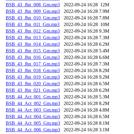
BSB_43_Jhn_008_Gm.mp3
2022-09-24 16:28
12M
BSB_43_Jhn_009_Gm.mp3
2022-09-24 16:28
7.9M
BSB_43_Jhn_010_Gm.mp3
2022-09-24 16:28
7.8M
BSB_43_Jhn_011_Gm.mp3
2022-09-24 16:28
10M
BSB_43_Jhn_012_Gm.mp3
2022-09-24 16:28
9.3M
BSB_43_Jhn_013_Gm.mp3
2022-09-24 16:28
7.3M
BSB_43_Jhn_014_Gm.mp3
2022-09-24 16:28
6.2M
BSB_43_Jhn_015_Gm.mp3
2022-09-24 16:28
5.4M
BSB_43_Jhn_016_Gm.mp3
2022-09-24 16:28
6.6M
BSB_43_Jhn_017_Gm.mp3
2022-09-24 16:28
7.3M
BSB_43_Jhn_018_Gm.mp3
2022-09-24 16:28
8.2M
BSB_43_Jhn_019_Gm.mp3
2022-09-24 16:28
9.2M
BSB_43_Jhn_020_Gm.mp3
2022-09-24 16:28
6.5M
BSB_43_Jhn_021_Gm.mp3
2022-09-24 16:28
6.2M
BSB_44_Act_001_Gm.mp3
2022-09-24 16:28
5.3M
BSB_44_Act_002_Gm.mp3
2022-09-24 16:28
8.2M
BSB_44_Act_003_Gm.mp3
2022-09-24 16:28
4.8M
BSB_44_Act_004_Gm.mp3
2022-09-24 16:28
6.5M
BSB_44_Act_005_Gm.mp3
2022-09-24 16:28
8.1M
BSB_44_Act_006_Gm.mp3
2022-09-24 16:28
3.1M