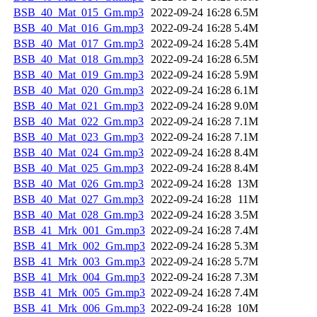
BSB_40_Mat_015_Gm.mp3
2022-09-24 16:28
6.5M
BSB_40_Mat_016_Gm.mp3
2022-09-24 16:28
5.4M
BSB_40_Mat_017_Gm.mp3
2022-09-24 16:28
5.4M
BSB_40_Mat_018_Gm.mp3
2022-09-24 16:28
6.5M
BSB_40_Mat_019_Gm.mp3
2022-09-24 16:28
5.9M
BSB_40_Mat_020_Gm.mp3
2022-09-24 16:28
6.1M
BSB_40_Mat_021_Gm.mp3
2022-09-24 16:28
9.0M
BSB_40_Mat_022_Gm.mp3
2022-09-24 16:28
7.1M
BSB_40_Mat_023_Gm.mp3
2022-09-24 16:28
7.1M
BSB_40_Mat_024_Gm.mp3
2022-09-24 16:28
8.4M
BSB_40_Mat_025_Gm.mp3
2022-09-24 16:28
8.4M
BSB_40_Mat_026_Gm.mp3
2022-09-24 16:28
13M
BSB_40_Mat_027_Gm.mp3
2022-09-24 16:28
11M
BSB_40_Mat_028_Gm.mp3
2022-09-24 16:28
3.5M
BSB_41_Mrk_001_Gm.mp3
2022-09-24 16:28
7.4M
BSB_41_Mrk_002_Gm.mp3
2022-09-24 16:28
5.3M
BSB_41_Mrk_003_Gm.mp3
2022-09-24 16:28
5.7M
BSB_41_Mrk_004_Gm.mp3
2022-09-24 16:28
7.3M
BSB_41_Mrk_005_Gm.mp3
2022-09-24 16:28
7.4M
BSB_41_Mrk_006_Gm.mp3
2022-09-24 16:28
10M