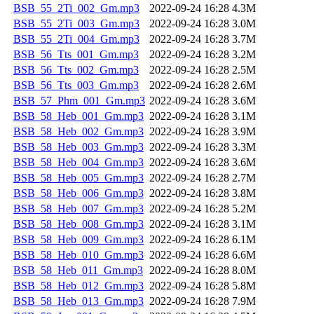
BSB_55_2Ti_002_Gm.mp3
2022-09-24 16:28
4.3M
BSB_55_2Ti_003_Gm.mp3
2022-09-24 16:28
3.0M
BSB_55_2Ti_004_Gm.mp3
2022-09-24 16:28
3.7M
BSB_56_Tts_001_Gm.mp3
2022-09-24 16:28
3.2M
BSB_56_Tts_002_Gm.mp3
2022-09-24 16:28
2.5M
BSB_56_Tts_003_Gm.mp3
2022-09-24 16:28
2.6M
BSB_57_Phm_001_Gm.mp3
2022-09-24 16:28
3.6M
BSB_58_Heb_001_Gm.mp3
2022-09-24 16:28
3.1M
BSB_58_Heb_002_Gm.mp3
2022-09-24 16:28
3.9M
BSB_58_Heb_003_Gm.mp3
2022-09-24 16:28
3.3M
BSB_58_Heb_004_Gm.mp3
2022-09-24 16:28
3.6M
BSB_58_Heb_005_Gm.mp3
2022-09-24 16:28
2.7M
BSB_58_Heb_006_Gm.mp3
2022-09-24 16:28
3.8M
BSB_58_Heb_007_Gm.mp3
2022-09-24 16:28
5.2M
BSB_58_Heb_008_Gm.mp3
2022-09-24 16:28
3.1M
BSB_58_Heb_009_Gm.mp3
2022-09-24 16:28
6.1M
BSB_58_Heb_010_Gm.mp3
2022-09-24 16:28
6.6M
BSB_58_Heb_011_Gm.mp3
2022-09-24 16:28
8.0M
BSB_58_Heb_012_Gm.mp3
2022-09-24 16:28
5.8M
BSB_58_Heb_013_Gm.mp3
2022-09-24 16:28
7.9M