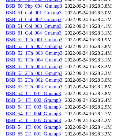
BSB_50_Php_004_Gm.mp3
2022-09-24 16:28
3.8M
BSB_51_Col_001_Gm.mp3
2022-09-24 16:28
5.0M
BSB_51_Col_002_Gm.mp3
2022-09-24 16:28
4.1M
BSB_51_Col_003_Gm.mp3
2022-09-24 16:28
4.1M
BSB_51_Col_004_Gm.mp3
2022-09-24 16:28
3.1M
BSB_52_1Th_001_Gm.mp3
2022-09-24 16:28
1.9M
BSB_52_1Th_002_Gm.mp3
2022-09-24 16:28
3.8M
BSB_52_1Th_003_Gm.mp3
2022-09-24 16:28
2.4M
BSB_52_1Th_004_Gm.mp3
2022-09-24 16:28
3.1M
BSB_52_1Th_005_Gm.mp3
2022-09-24 16:28
8.2M
BSB_53_2Th_001_Gm.mp3
2022-09-24 16:28
2.3M
BSB_53_2Th_002_Gm.mp3
2022-09-24 16:28
3.0M
BSB_53_2Th_003_Gm.mp3
2022-09-24 16:28
2.8M
BSB_54_1Ti_001_Gm.mp3
2022-09-24 16:28
3.8M
BSB_54_1Ti_002_Gm.mp3
2022-09-24 16:28
2.4M
BSB_54_1Ti_003_Gm.mp3
2022-09-24 16:28
2.9M
BSB_54_1Ti_004_Gm.mp3
2022-09-24 16:28
2.7M
BSB_54_1Ti_005_Gm.mp3
2022-09-24 16:28
4.2M
BSB_54_1Ti_006_Gm.mp3
2022-09-24 16:28
4.1M
BSB_55_2Ti_001_Gm.mp3
2022-09-24 16:28
3.3M