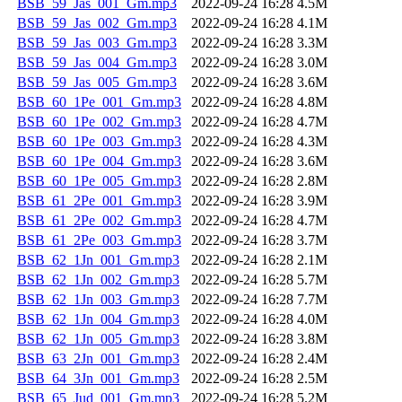
BSB_59_Jas_001_Gm.mp3
2022-09-24 16:28
4.5M
BSB_59_Jas_002_Gm.mp3
2022-09-24 16:28
4.1M
BSB_59_Jas_003_Gm.mp3
2022-09-24 16:28
3.3M
BSB_59_Jas_004_Gm.mp3
2022-09-24 16:28
3.0M
BSB_59_Jas_005_Gm.mp3
2022-09-24 16:28
3.6M
BSB_60_1Pe_001_Gm.mp3
2022-09-24 16:28
4.8M
BSB_60_1Pe_002_Gm.mp3
2022-09-24 16:28
4.7M
BSB_60_1Pe_003_Gm.mp3
2022-09-24 16:28
4.3M
BSB_60_1Pe_004_Gm.mp3
2022-09-24 16:28
3.6M
BSB_60_1Pe_005_Gm.mp3
2022-09-24 16:28
2.8M
BSB_61_2Pe_001_Gm.mp3
2022-09-24 16:28
3.9M
BSB_61_2Pe_002_Gm.mp3
2022-09-24 16:28
4.7M
BSB_61_2Pe_003_Gm.mp3
2022-09-24 16:28
3.7M
BSB_62_1Jn_001_Gm.mp3
2022-09-24 16:28
2.1M
BSB_62_1Jn_002_Gm.mp3
2022-09-24 16:28
5.7M
BSB_62_1Jn_003_Gm.mp3
2022-09-24 16:28
7.7M
BSB_62_1Jn_004_Gm.mp3
2022-09-24 16:28
4.0M
BSB_62_1Jn_005_Gm.mp3
2022-09-24 16:28
3.8M
BSB_63_2Jn_001_Gm.mp3
2022-09-24 16:28
2.4M
BSB_64_3Jn_001_Gm.mp3
2022-09-24 16:28
2.5M
BSB_65_Jud_001_Gm.mp3
2022-09-24 16:28
5.2M