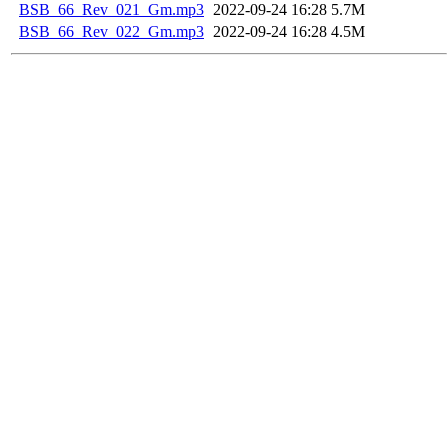
BSB_66_Rev_021_Gm.mp3
2022-09-24 16:28
5.7M
BSB_66_Rev_022_Gm.mp3
2022-09-24 16:28
4.5M