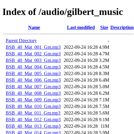
Index of /audio/gilbert_music
Name
Last modified
Size
Description
Parent Directory
-
BSB_40_Mat_001_Gm.mp3
2022-09-24 16:28
4.9M
BSB_40_Mat_002_Gm.mp3
2022-09-24 16:28
4.7M
BSB_40_Mat_003_Gm.mp3
2022-09-24 16:28
3.2M
BSB_40_Mat_004_Gm.mp3
2022-09-24 16:28
4.5M
BSB_40_Mat_005_Gm.mp3
2022-09-24 16:28
8.3M
BSB_40_Mat_006_Gm.mp3
2022-09-24 16:28
6.4M
BSB_40_Mat_007_Gm.mp3
2022-09-24 16:28
5.0M
BSB_40_Mat_008_Gm.mp3
2022-09-24 16:28
6.2M
BSB_40_Mat_009_Gm.mp3
2022-09-24 16:28
7.1M
BSB_40_Mat_010_Gm.mp3
2022-09-24 16:28
7.5M
BSB_40_Mat_011_Gm.mp3
2022-09-24 16:28
5.6M
BSB_40_Mat_012_Gm.mp3
2022-09-24 16:28
9.1M
BSB_40_Mat_013_Gm.mp3
2022-09-24 16:28
11M
BSB_40_Mat_014_Gm.mp3
2022-09-24 16:28
5.9M