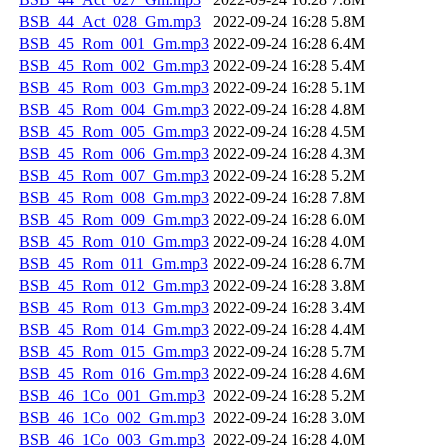
BSB_44_Act_028_Gm.mp3
2022-09-24 16:28
5.8M
BSB_45_Rom_001_Gm.mp3
2022-09-24 16:28
6.4M
BSB_45_Rom_002_Gm.mp3
2022-09-24 16:28
5.4M
BSB_45_Rom_003_Gm.mp3
2022-09-24 16:28
5.1M
BSB_45_Rom_004_Gm.mp3
2022-09-24 16:28
4.8M
BSB_45_Rom_005_Gm.mp3
2022-09-24 16:28
4.5M
BSB_45_Rom_006_Gm.mp3
2022-09-24 16:28
4.3M
BSB_45_Rom_007_Gm.mp3
2022-09-24 16:28
5.2M
BSB_45_Rom_008_Gm.mp3
2022-09-24 16:28
7.8M
BSB_45_Rom_009_Gm.mp3
2022-09-24 16:28
6.0M
BSB_45_Rom_010_Gm.mp3
2022-09-24 16:28
4.0M
BSB_45_Rom_011_Gm.mp3
2022-09-24 16:28
6.7M
BSB_45_Rom_012_Gm.mp3
2022-09-24 16:28
3.8M
BSB_45_Rom_013_Gm.mp3
2022-09-24 16:28
3.4M
BSB_45_Rom_014_Gm.mp3
2022-09-24 16:28
4.4M
BSB_45_Rom_015_Gm.mp3
2022-09-24 16:28
5.7M
BSB_45_Rom_016_Gm.mp3
2022-09-24 16:28
4.6M
BSB_46_1Co_001_Gm.mp3
2022-09-24 16:28
5.2M
BSB_46_1Co_002_Gm.mp3
2022-09-24 16:28
3.0M
BSB_46_1Co_003_Gm.mp3
2022-09-24 16:28
4.0M