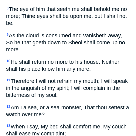
The eye of him that seeth me shall behold me no
8
more; Thine eyes shall be upon me, but I shall not
be.
As the cloud is consumed and vanisheth away,
9
So he that goeth down to Sheol shall come up no
more.
He shall return no more to his house, Neither
10
shall his place know him any more.
Therefore I will not refrain my mouth; I will speak
11
in the anguish of my spirit; I will complain in the
bitterness of my soul.
Am I a sea, or a sea-monster, That thou settest a
12
watch over me?
When I say, My bed shall comfort me, My couch
13
shall ease my complaint;