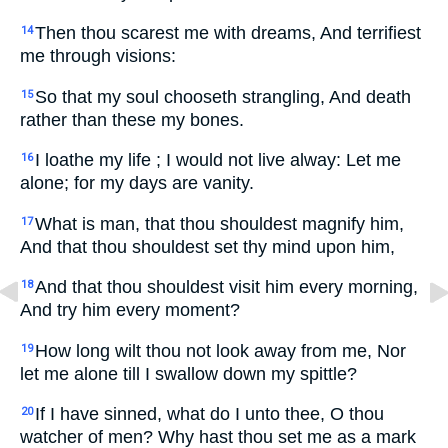
Then thou scarest me with dreams, And terrifiest
14
me through visions:
So that my soul chooseth strangling, And death
15
rather than these my bones.
I loathe my life ; I would not live alway: Let me
16
alone; for my days are vanity.
What is man, that thou shouldest magnify him,
17
And that thou shouldest set thy mind upon him,
And that thou shouldest visit him every morning,
18
And try him every moment?
How long wilt thou not look away from me, Nor
19
let me alone till I swallow down my spittle?
If I have sinned, what do I unto thee, O thou
20
watcher of men? Why hast thou set me as a mark