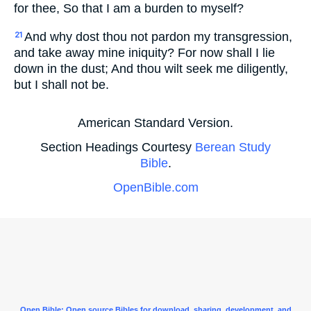
for thee, So that I am a burden to myself?
And why dost thou not pardon my transgression,
21
and take away mine iniquity? For now shall I lie
down in the dust; And thou wilt seek me diligently,
but I shall not be.
American Standard Version.
Section Headings Courtesy
Berean Study
Bible
.
OpenBible.com