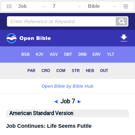
◄
Job 7
►
American Standard Version
Job Continues: Life Seems Futile