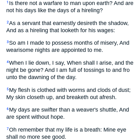
Is there not a warfare to man upon earth? And are
1
not his days like the days of a hireling?
As a servant that earnestly desireth the shadow,
2
And as a hireling that looketh for his wages:
So am I made to possess months of misery, And
3
wearisome nights are appointed to me.
When I lie down, I say, When shall I arise, and the
4
night be gone? And I am full of tossings to and fro
unto the dawning of the day.
My flesh is clothed with worms and clods of dust;
5
My skin closeth up, and breaketh out afresh.
My days are swifter than a weaver's shuttle, And
6
are spent without hope.
Oh remember that my life is a breath: Mine eye
7
shall no more see good.